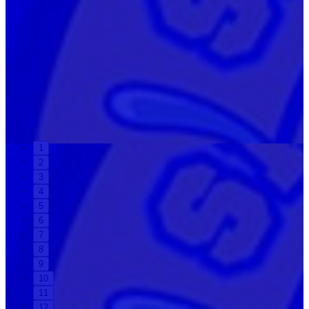
1
2
3
4
5
6
7
8
9
10
11
12