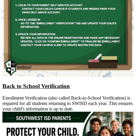
Back to School Verification
Enrollment Verification (also called Back-to-School Verification) is
required for all students returning to SWISD each year. This ensures
your child's information is up to date.