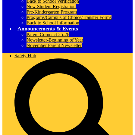
Back to School Verification
New Student Registration
Pre-Kindergarten Program
Programs/Campus of Choice/Transfer Forms
Back to School Information
Announcements & Events
Parent Compact 25-26
Newsletter-Beginning of Year
November Parent Newsletter
Safety Hub