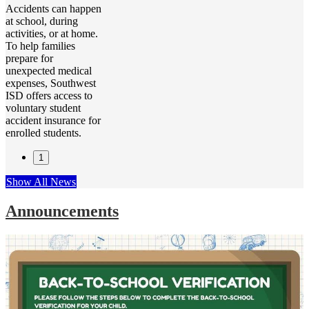
Accidents can happen
at school, during
activities, or at home.
To help families
prepare for
unexpected medical
expenses, Southwest
ISD offers access to
voluntary student
accident insurance for
enrolled students.
1
Show All News
Announcements