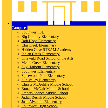
Campuses
Southwest ISD
Big Country Elementary
Bob Hope Elementary
Elm Creek Elementary
Hidden Cove STEAM Academy
Indian Creek Elementary
Kriewald Road School of the Arts
Medio Creek Elementary
Sky Harbour Elementary
Southwest Elementary
Spicewood Park Elementary
Sun Valley Elementary
Christa McAuliffe Middle School
Ronald McNair Middle School
Francis Scobee Middle School
Judith Resnik Middle School
Juan Alvarado Elementary
Southwest High School