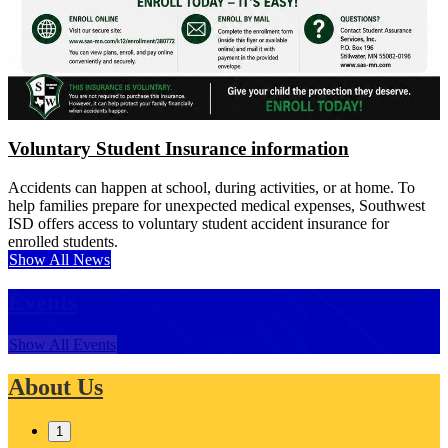
Voluntary Student Insurance information
Accidents can happen at school, during activities, or at home. To
help families prepare for unexpected medical expenses, Southwest
ISD offers access to voluntary student accident insurance for
enrolled students.
Show All News
Events
Show All Events
About Us
1