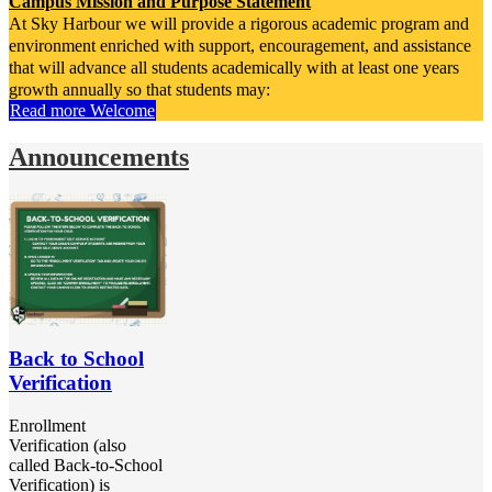
Campus Mission and Purpose Statement
At Sky Harbour we will provide a rigorous academic program and
environment enriched with support, encouragement, and assistance
that will advance all students academically with at least one years
growth annually so that students may:
Read more Welcome
-become life-long learners, problem solvers and independent
thinkers.
Announcements
-be equipped with the academic foundation necessary for them to
reach their full potential.
Campus Vision Statement
Sky Harbour Elementary will strive to Engage and Empower
students as they
Excel in their Education.
Campus Motto
I Am Somebody Amazing!
Back to School
Verification
Campus Mantra
“My School, My Family”
Enrollment
Verification (also
called Back-to-School
Verification) is