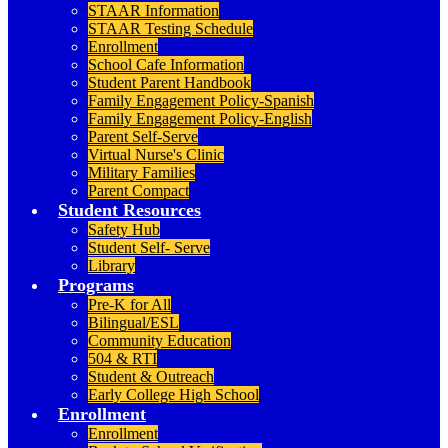
STAAR Information
STAAR Testing Schedule
Enrollment
School Cafe Information
Student Parent Handbook
Family Engagement Policy-Spanish
Family Engagement Policy-English
Parent Self-Serve
Virtual Nurse's Clinic
Military Families
Parent Compact
Student Resources
Safety Hub
Student Self- Serve
Library
Programs
Pre-K for All
Bilingual/ESL
Community Education
504 & RTI
Student & Outreach
Early College High School
Enrollment
Enrollment