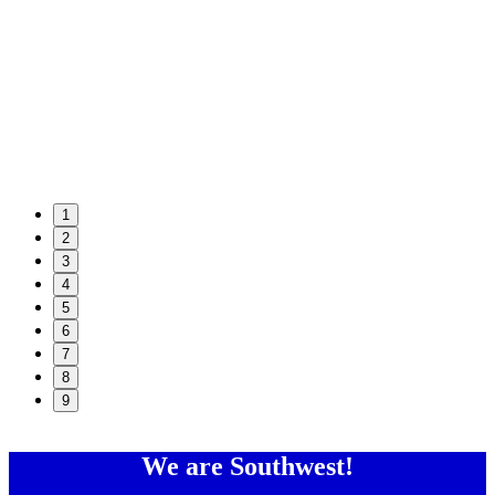
1
2
3
4
5
6
7
8
9
We are Southwest!