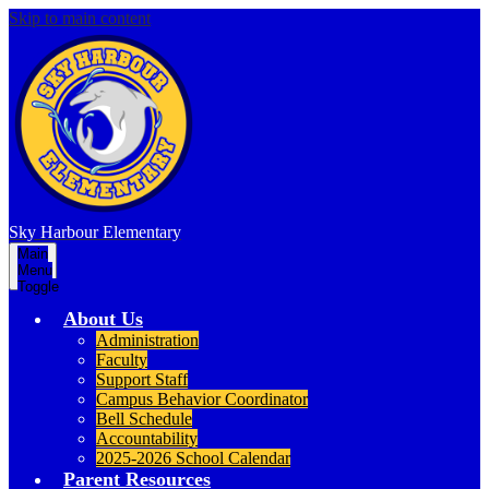
Skip to main content
Sky Harbour
Elementary
Main
Menu
Toggle
About Us
Administration
Faculty
Support Staff
Campus Behavior Coordinator
Bell Schedule
Accountability
2025-2026 School Calendar
Parent Resources