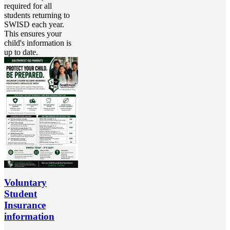
required for all
students returning to
SWISD each year.
This ensures your
child's information is
up to date.
Voluntary
Student
Insurance
information