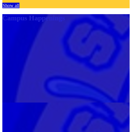
Show all
Campus Happenings