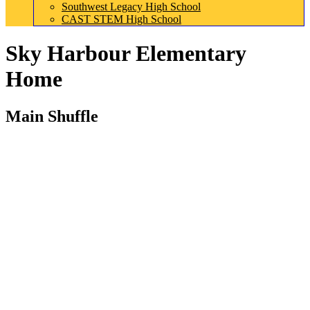
Southwest Legacy High School
CAST STEM High School
Sky Harbour Elementary
Home
Main Shuffle