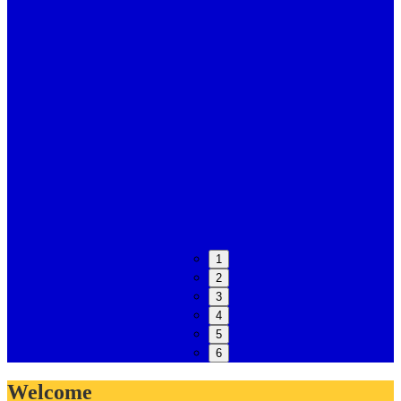
1
2
3
4
5
6
Welcome