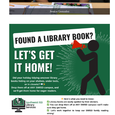
Jessica Gonzalez