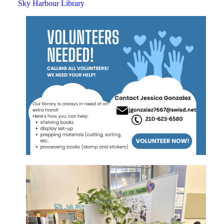
Sky Harbour Library