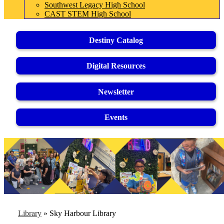
Southwest Legacy High School
CAST STEM High School
Destiny Catalog
Digital Resources
Newsletter
Events
Library
»
Sky Harbour Library