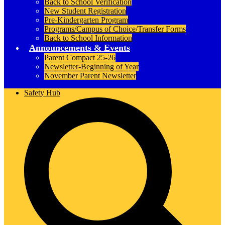
Back to School Verification
New Student Registration
Pre-Kindergarten Program
Programs/Campus of Choice/Transfer Forms
Back to School Information
Announcements & Events
Parent Compact 25-26
Newsletter-Beginning of Year
November Parent Newsletter
Safety Hub