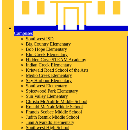
Campuses
Southwest ISD
Big Country Elementary
Bob Hope Elementary
Elm Creek Elementary
Hidden Cove STEAM Academy
Indian Creek Elementary
Kriewald Road School of the Arts
Medio Creek Elementary
Sky Harbour Elementary
Southwest Elementary
Spicewood Park Elementary
Sun Valley Elementary
Christa McAuliffe Middle School
Ronald McNair Middle School
Francis Scobee Middle School
Judith Resnik Middle School
Juan Alvarado Elementary
Southwest High School