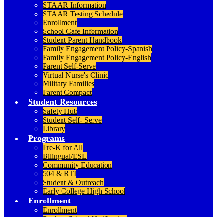
STAAR Information
STAAR Testing Schedule
Enrollment
School Cafe Information
Student Parent Handbook
Family Engagement Policy-Spanish
Family Engagement Policy-English
Parent Self-Serve
Virtual Nurse's Clinic
Military Families
Parent Compact
Student Resources
Safety Hub
Student Self- Serve
Library
Programs
Pre-K for All
Bilingual/ESL
Community Education
504 & RTI
Student & Outreach
Early College High School
Enrollment
Enrollment