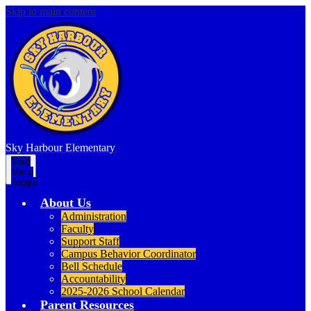
Skip to main content
Sky Harbour
Elementary
Main
Menu
Toggle
About Us
Administration
Faculty
Support Staff
Campus Behavior Coordinator
Bell Schedule
Accountability
2025-2026 School Calendar
Parent Resources