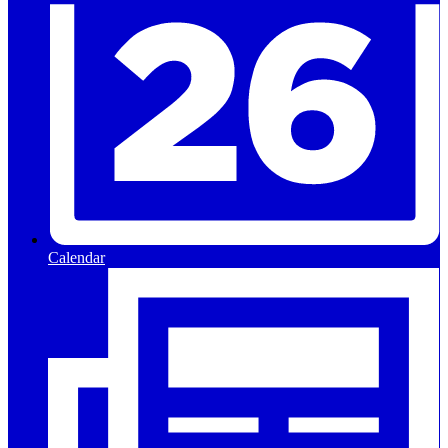
Calendar