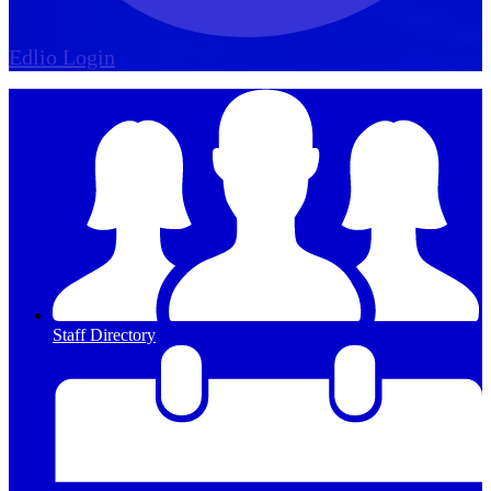
Edlio
Login
Staff Directory