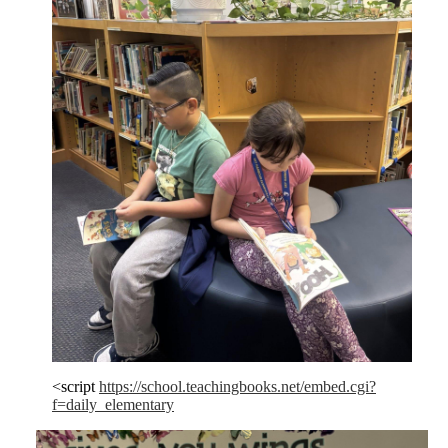
<script
https://school.teachingbooks.net/embed.cgi?
f=daily_elementary