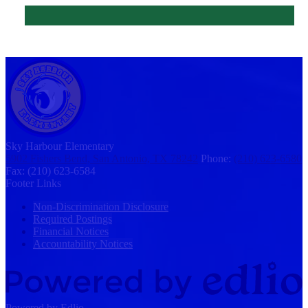
Sky Harbour
Elementary
5902 Fishers Bend, San Antonio, TX 78242
Phone:
(210) 623-6580
Fax: (210) 623-6584
Footer Links
Non-Discrimination Disclosure
Required Postings
Financial Notices
Accountability Notices
Powered by Edlio